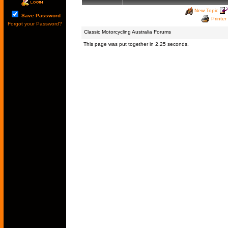
New Topic
Save Password
Printer
Forgot your Password?
Classic Motorcycling Australia Forums
This page was put together in 2.25 seconds.