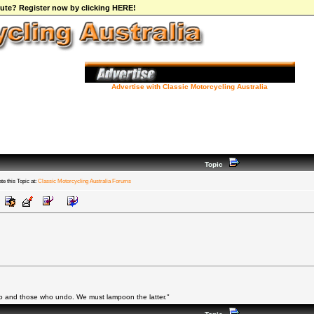
ibute? Register now by clicking HERE!
Advertise with Classic Motorcycling Australia
Topic
te this Topic at:
Classic Motorcycling Australia Forums
do and those who undo. We must lampoon the latter."