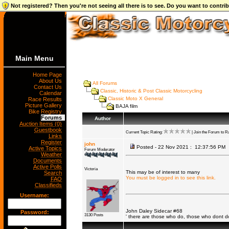
Not registered? Then you're not seeing all there is to see. Do you want to contr
Main Menu
Home Page
About Us
All Forums
Contact Us
Classic, Historic & Post Classic Motorcycling
Calendar
Classic Moto X General
Race Results
Picture Gallery
BAJA film
Bike Registry
Forums
Author
Auction Items (0)
Guestbook
Current Topic Rating:
| Join the Forum to Ra
Links
Register
john
Posted - 22 Nov 2021 : 12:37:56 PM
Active Topics
Forum Moderator
Weather
Documents
Active Polls
Victoria
This may be of interest to many
Search
You must be logged in to see this link.
FAQ
Classifieds
Username:
John Daley Sidecar #68
Password:
3130 Posts
' there are those who do, those who dont 