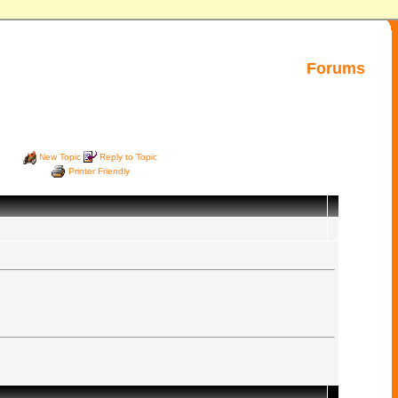
Forums
New Topic
Reply to Topic
Printer Friendly