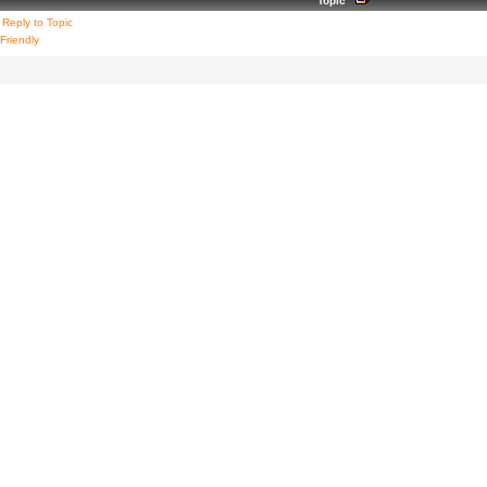
Topic
Reply to Topic
 Friendly