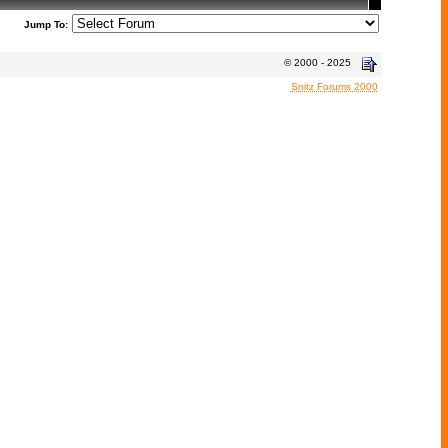
Jump To:
© 2000 - 2025
Snitz Forums 2000