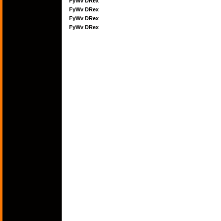
FyWv DRex
FyWv DRex
FyWv DRex
FyWv DRex