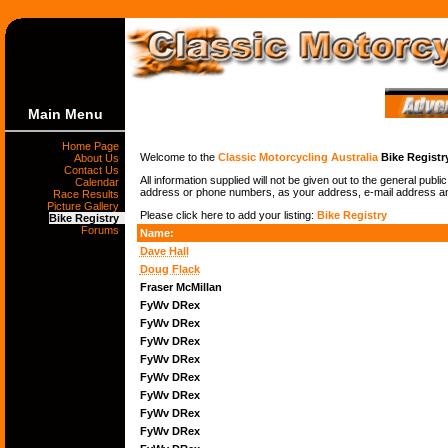
Main Menu
Home Page
Welcome to the
Classic Motorcycling Australia
Bike Registr
About Us
Contact Us
All information supplied will not be given out to the general publ
Calendar
address or phone numbers, as your address, e-mail address and 
Race Results
Picture Gallery
Please click here to add your listing:
Bike Registry
Bike Registry
Forums
Name:
Dave Hall
Doug Flack
Fraser McMillan
FyWv DRex
FyWv DRex
FyWv DRex
FyWv DRex
FyWv DRex
FyWv DRex
FyWv DRex
FyWv DRex