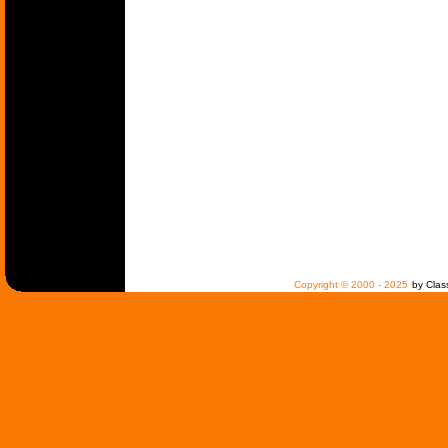
Copyright © 2000 - 2025
by Clas