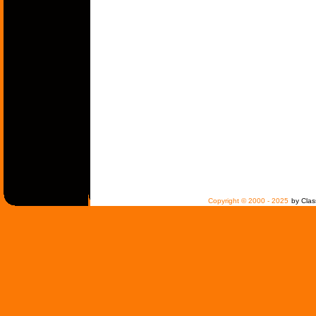
Copyright © 2000 - 2025
by Clas