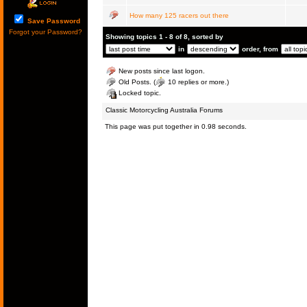
How many 125 racers out there
Save Password
Forgot your Password?
Showing topics 1 - 8 of 8, sorted by
in
order, from
New posts since last logon.
Old Posts. (
10 replies or more.)
Locked topic.
Classic Motorcycling Australia Forums
This page was put together in 0.98 seconds.