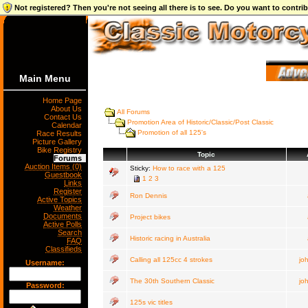
Not registered? Then you're not seeing all there is to see. Do you want to contr
Main Menu
Home Page
About Us
All Forums
Contact Us
Promotion Area of Historic/Classic/Post Classic
Calendar
Promotion of all 125's
Race Results
Picture Gallery
Bike Registry
Topic
Forums
Auction Items (0)
Sticky:
How to race with a 125
Guestbook
1
2
3
Links
Register
Ron Dennis
Active Topics
Weather
Documents
Project bikes
Active Polls
Search
Historic racing in Australia
FAQ
Classifieds
Calling all 125cc 4 strokes
jo
Username:
The 30th Southern Classic
jo
Password:
125s vic titles