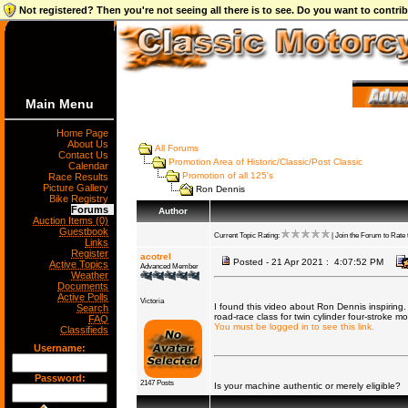
Not registered? Then you're not seeing all there is to see. Do you want to contr
Main Menu
Home Page
About Us
All Forums
Contact Us
Promotion Area of Historic/Classic/Post Classic
Calendar
Promotion of all 125's
Race Results
Picture Gallery
Ron Dennis
Bike Registry
Forums
Author
Auction Items (0)
Guestbook
Current Topic Rating:
| Join the Forum to Rate t
Links
Register
acotrel
Posted - 21 Apr 2021 : 4:07:52 PM
Active Topics
Advanced Member
Weather
Documents
Active Polls
Victoria
I found this video about Ron Dennis inspiring.
Search
road-race class for twin cylinder four-stroke m
FAQ
You must be logged in to see this link.
Classifieds
Username:
Password:
2147 Posts
Is your machine authentic or merely eligible?