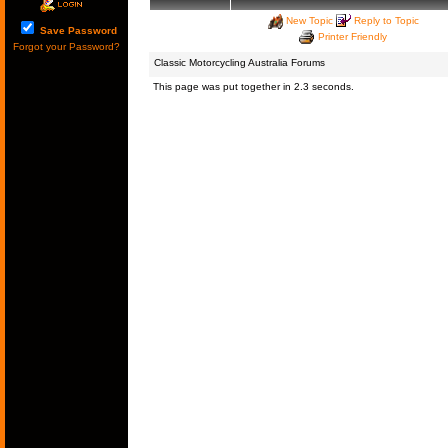
New Topic
Reply to Topic
Save Password
Printer Friendly
Forgot your Password?
Classic Motorcycling Australia Forums
This page was put together in 2.3 seconds.