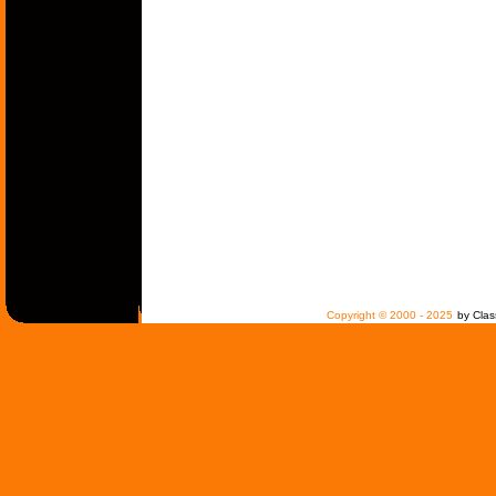
Copyright © 2000 - 2025
by Clas