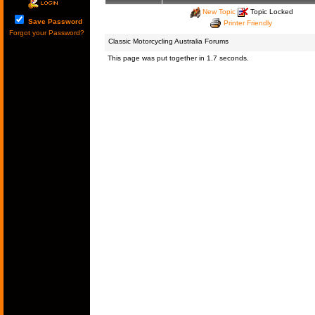
New Topic
Topic Locked
Save Password
Printer Friendly
Forgot your Password?
Classic Motorcycling Australia Forums
This page was put together in 1.7 seconds.