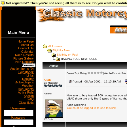
Not registered? Then you're not seeing all there is to see. Do you want to contr
Main Menu
Home Page
About Us
All Forums
Contact Us
Eligibilty Area
Calendar
Eligibilty on Fuel
Race Results
Picture Gallery
RACING FUEL New RULES
Bike Registry
Forums
Author
Auction Items (0)
Guestbook
Current Topic Rating:
| Join the Forum to Rate t
Links
Register
Allan
Posted - 08 Apr 2002 : 12:15:29 AM
Active Topics
Site Moderator
Weather
Documents
Active Polls
National
New rule to buy leaded 100 racing fuel you wil
Search
LEAD there are only five 5 types of license th
FAQ
Classifieds
Allan Greening
You must be logged in to see this link.
Username:
Password:
599 Posts