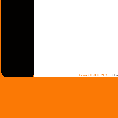
Copyright © 2000 - 2025
by Clas