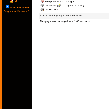
New posts since last logon.
Old Posts. (
10 replies or more.)
Save Password
Locked topic.
Forgot your Password?
Classic Motorcycling Australia Forums
This page was put together in 1.06 seconds.