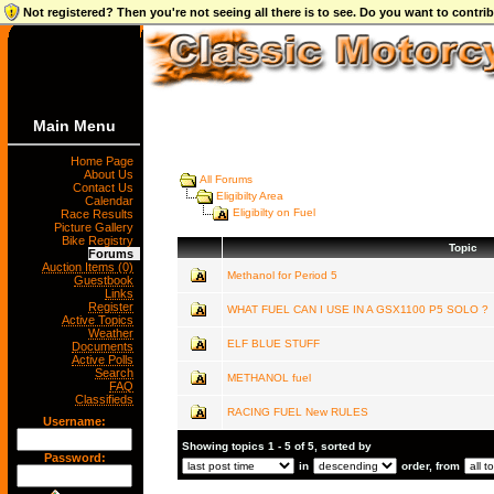
Not registered? Then you're not seeing all there is to see. Do you want to contr
Main Menu
Home Page
About Us
All Forums
Contact Us
Eligibilty Area
Calendar
Eligibilty on Fuel
Race Results
Picture Gallery
Bike Registry
Topic
Forums
Auction Items (0)
Methanol for Period 5
Guestbook
Links
Register
WHAT FUEL CAN I USE IN A GSX1100 P5 SOLO ?
Active Topics
Weather
ELF BLUE STUFF
Documents
Active Polls
Search
METHANOL fuel
FAQ
Classifieds
RACING FUEL New RULES
Username:
Showing topics 1 - 5 of 5, sorted by
Password:
in
order, from