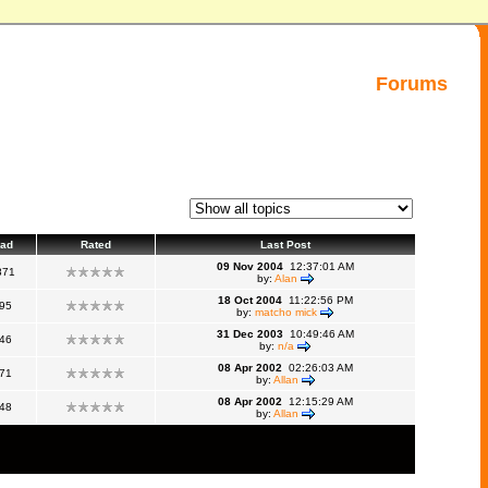
Forums
ad
Rated
Last Post
09 Nov 2004
12:37:01 AM
871
by:
Alan
18 Oct 2004
11:22:56 PM
95
by:
matcho mick
31 Dec 2003
10:49:46 AM
46
by:
n/a
08 Apr 2002
02:26:03 AM
71
by:
Allan
08 Apr 2002
12:15:29 AM
48
by:
Allan