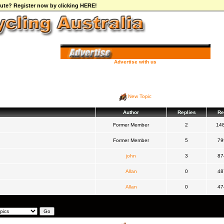
ibute? Register now by clicking HERE!
Advertise with us
New Topic
Author
Replies
Re
Former Member
2
14
Former Member
5
79
john
3
87
Allan
0
48
Allan
0
47