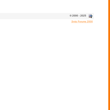
© 2000 - 2025
Snitz Forums 2000