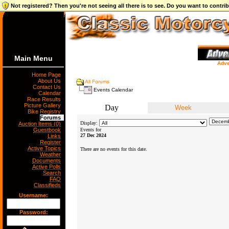
Not registered? Then you're not seeing all there is to see. Do you want to contr
Main Menu
Adve
Home Page
About Us
All Forums
Contact Us
Events Calendar
Calendar
Race Results
Picture Gallery
Day
Week
Bike Registry
Forums
Display:
Auction Items (0)
Guestbook
Events for
27 Dec 2024
Links
Register
Active Topics
There are no events for this date.
Weather
Documents
Active Polls
Search
FAQ
Classifieds
Username:
Password: