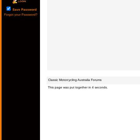
Save Password
Forgot your Password?
Classic Motorcycling Australia Forums
This page was put together in 4 seconds.