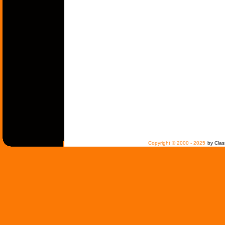
Copyright © 2000 - 2025
by Clas