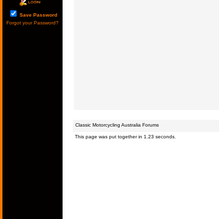
Save Password
Forgot your Password?
Classic Motorcycling Australia Forums
This page was put together in 1.23 seconds.