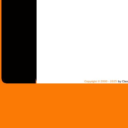
Copyright © 2000 - 2025
by Clas