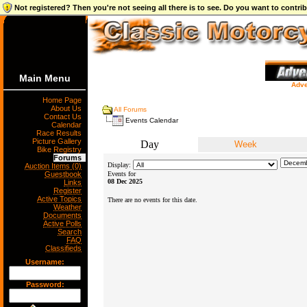
Not registered? Then you're not seeing all there is to see. Do you want to contr
Main Menu
Adve
Home Page
About Us
All Forums
Contact Us
Events Calendar
Calendar
Race Results
Picture Gallery
Day
Week
Bike Registry
Forums
Display:
Auction Items (0)
Guestbook
Events for
08 Dec 2025
Links
Register
Active Topics
There are no events for this date.
Weather
Documents
Active Polls
Search
FAQ
Classifieds
Username:
Password: