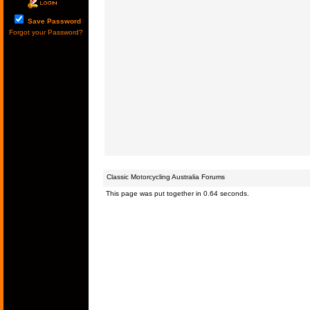
Save Password
Forgot your Password?
Classic Motorcycling Australia Forums
This page was put together in 0.64 seconds.