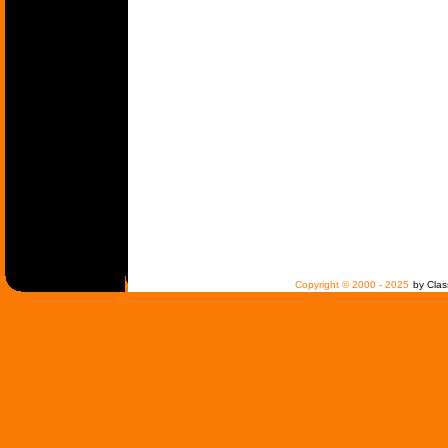
Copyright © 2000 - 2025
by Clas