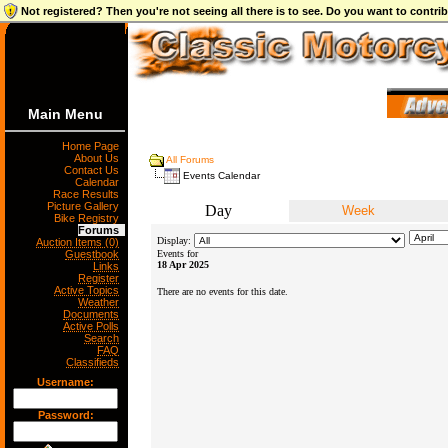
Not registered? Then you're not seeing all there is to see. Do you want to contr
Main Menu
Home Page
About Us
All Forums
Contact Us
Events Calendar
Calendar
Race Results
Picture Gallery
Day
Week
Bike Registry
Forums
Display:
Auction Items (0)
Guestbook
Events for
18 Apr 2025
Links
Register
Active Topics
There are no events for this date.
Weather
Documents
Active Polls
Search
FAQ
Classifieds
Username:
Password: