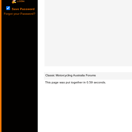
Save Password
Forgot your Password?
Classic Motorcycling Australia Forums
This page was put together in 0.59 seconds.