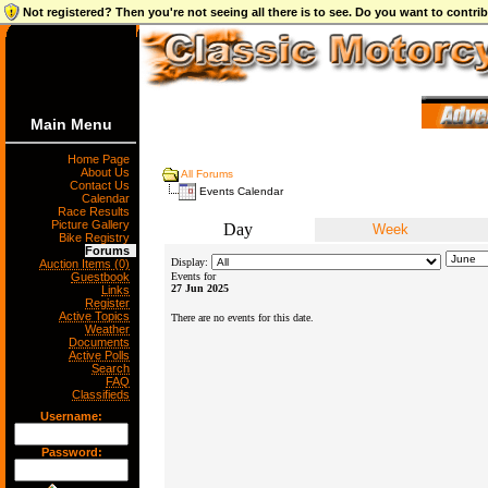
Not registered? Then you're not seeing all there is to see. Do you want to contr
Main Menu
Home Page
About Us
All Forums
Contact Us
Events Calendar
Calendar
Race Results
Picture Gallery
Day
Week
Bike Registry
Forums
Display:
Auction Items (0)
Guestbook
Events for
27 Jun 2025
Links
Register
Active Topics
There are no events for this date.
Weather
Documents
Active Polls
Search
FAQ
Classifieds
Username:
Password: