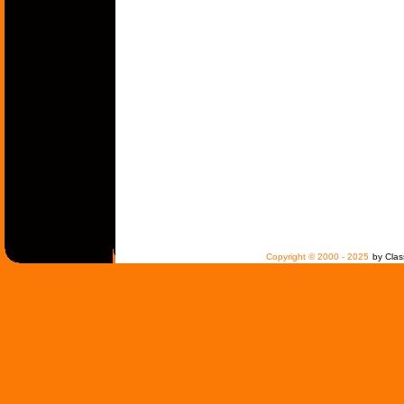
Copyright © 2000 - 2025
by Clas