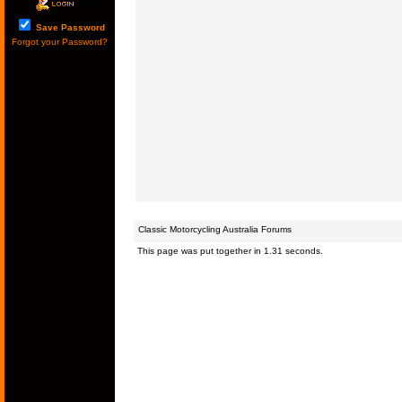
Save Password
Forgot your Password?
Classic Motorcycling Australia Forums
This page was put together in 1.31 seconds.