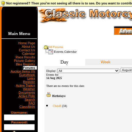
Not registered? Then you're not seeing all there is to see. Do you want to contr
Main Menu
Home Page
About Us
All Forums
Contact Us
Events Calendar
Calendar
Race Results
Picture Gallery
Day
Week
Bike Registry
Forums
Display:
Auction Items (0)
Guestbook
Events for
14 Aug 2025
Links
Register
Active Topics
There are no events for this date.
Weather
Documents
Active Polls
Birthdays:
Search
FAQ
ChrisB
(34)
Classifieds
Username:
Password: