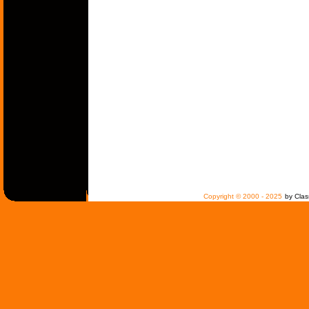
Copyright © 2000 - 2025
by Clas