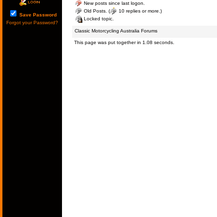
New posts since last logon.
Old Posts. (
10 replies or more.)
Save Password
Locked topic.
Forgot your Password?
Classic Motorcycling Australia Forums
This page was put together in 1.08 seconds.