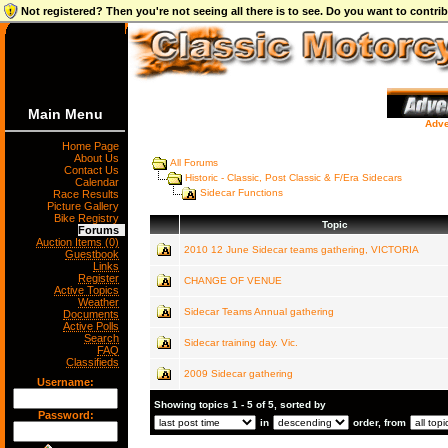
Not registered? Then you're not seeing all there is to see. Do you want to contr
Main Menu
Adve
Home Page
About Us
All Forums
Contact Us
Historic - Classic, Post Classic & F/Era Sidecars
Calendar
Sidecar Functions
Race Results
Picture Gallery
Bike Registry
Topic
Forums
Auction Items (0)
2010 12 June Sidecar teams gathering, VICTORIA
Guestbook
Links
Register
CHANGE OF VENUE
Active Topics
Weather
Sidecar Teams Annual gathering
Documents
Active Polls
Search
Sidecar training day. Vic.
FAQ
Classifieds
2009 Sidecar gathering
Username:
Showing topics 1 - 5 of 5, sorted by
Password:
in
order, from