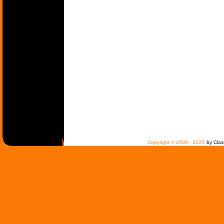
Copyright © 2000 - 2025
by Clas