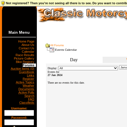
Not registered? Then you're not seeing all there is to see. Do you want to contr
Main Menu
Home Page
About Us
All Forums
Contact Us
Events Calendar
Calendar
Race Results
Picture Gallery
Day
Bike Registry
Forums
Display:
Auction Items (0)
Guestbook
Events for
27 Jan 2024
Links
Register
Active Topics
There are no events for this date.
Weather
Documents
Active Polls
Search
FAQ
Classifieds
Username:
Password: