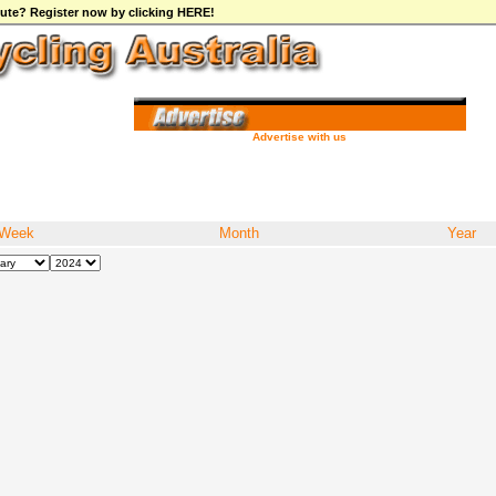
ibute? Register now by clicking HERE!
Advertise with us
Week
Month
Year