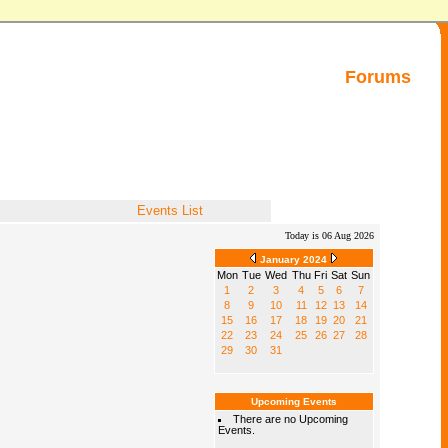
Forums
Events List
Today is 06 Aug 2026
January 2024
Mon
Tue
Wed
Thu
Fri
Sat
Sun
1
2
3
4
5
6
7
8
9
10
11
12
13
14
15
16
17
18
19
20
21
22
23
24
25
26
27
28
29
30
31
Upcoming Events
There are no Upcoming
Events.