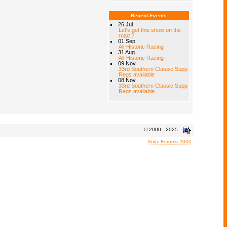
Recent Events
26 Jul
Let's get this show on the
road ?
01 Sep
All-Historic Racing
31 Aug
All-Historic Racing
09 Nov
33rd Southern Classic Supp
Regs available
08 Nov
33rd Southern Classic Supp
Regs available
© 2000 - 2025
Snitz Forums 2000