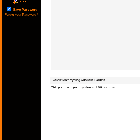
Save Password
Forgot your Password?
Classic Motorcycling Australia Forums
This page was put together in 1.06 seconds.