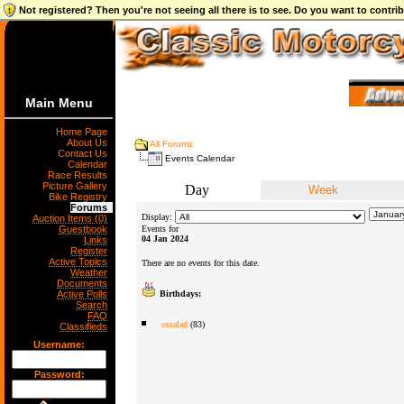
Not registered? Then you're not seeing all there is to see. Do you want to contr
Main Menu
Home Page
About Us
All Forums
Contact Us
Events Calendar
Calendar
Race Results
Picture Gallery
Day
Week
Bike Registry
Forums
Display:
Auction Items (0)
Guestbook
Events for
04 Jan 2024
Links
Register
Active Topics
There are no events for this date.
Weather
Documents
Active Polls
Birthdays:
Search
FAQ
ossalad
(83)
Classifieds
Username:
Password: