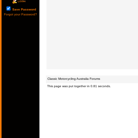
Save Password
Forgot your Password?
Classic Motorcycling Australia Forums
This page was put together in 0.81 seconds.