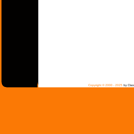
Copyright © 2000 - 2025
by Clas