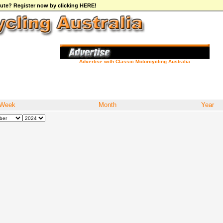
ibute? Register now by clicking HERE!
Advertise with Classic Motorcycling Australia
Week
Month
Year