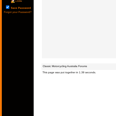
Save Password
Forgot your Password?
Classic Motorcycling Australia Forums
This page was put together in 1.39 seconds.