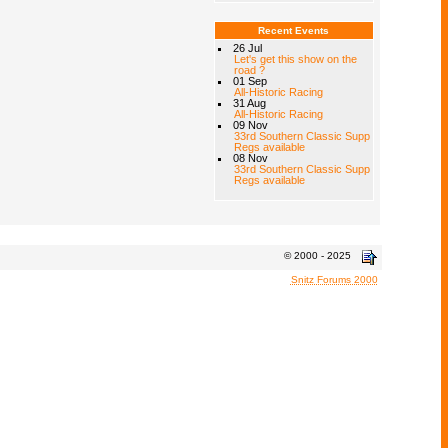
Recent Events
26 Jul
Let's get this show on the
road ?
01 Sep
All-Historic Racing
31 Aug
All-Historic Racing
09 Nov
33rd Southern Classic Supp
Regs available
08 Nov
33rd Southern Classic Supp
Regs available
© 2000 - 2025
Snitz Forums 2000