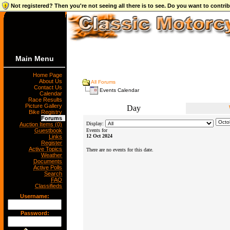
Not registered? Then you're not seeing all there is to see. Do you want to contr
Main Menu
Home Page
About Us
All Forums
Contact Us
Events Calendar
Calendar
Race Results
Picture Gallery
Day
Bike Registry
Forums
Display:
Auction Items (0)
Guestbook
Events for
12 Oct 2024
Links
Register
Active Topics
There are no events for this date.
Weather
Documents
Active Polls
Search
FAQ
Classifieds
Username:
Password: