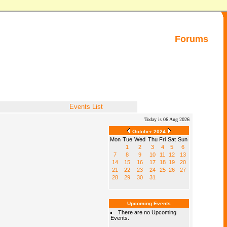
Forums
Events List
Today is 06 Aug 2026
October 2024
Mon
Tue
Wed
Thu
Fri
Sat
Sun
1
2
3
4
5
6
7
8
9
10
11
12
13
14
15
16
17
18
19
20
21
22
23
24
25
26
27
28
29
30
31
Upcoming Events
There are no Upcoming
Events.