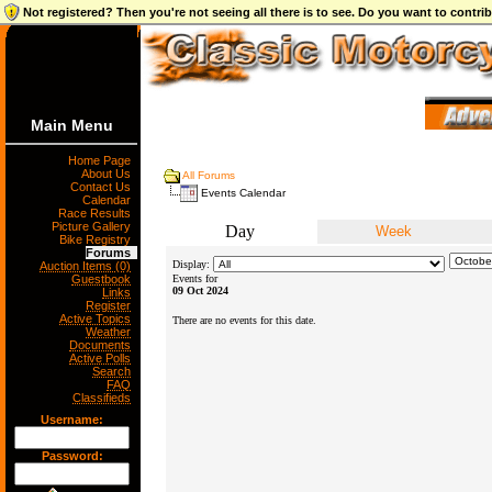
Not registered? Then you're not seeing all there is to see. Do you want to contr
Main Menu
Home Page
About Us
All Forums
Contact Us
Events Calendar
Calendar
Race Results
Picture Gallery
Day
Week
Bike Registry
Forums
Display:
Auction Items (0)
Guestbook
Events for
09 Oct 2024
Links
Register
Active Topics
There are no events for this date.
Weather
Documents
Active Polls
Search
FAQ
Classifieds
Username:
Password: