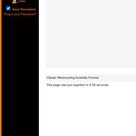
Save Password
Forgot your Password?
Classic Motorcycling Australia Forums
This page was put together in 0.56 seconds.