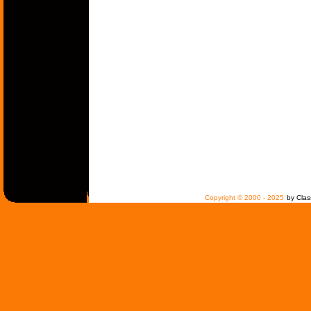
Copyright © 2000 - 2025
by Clas