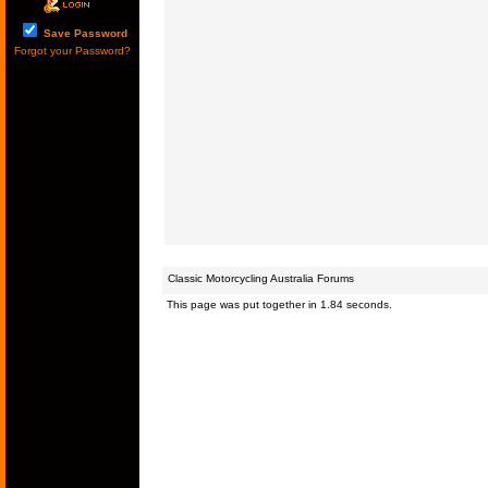
Save Password
Forgot your Password?
Classic Motorcycling Australia Forums
This page was put together in 1.84 seconds.