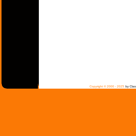
Copyright © 2000 - 2025
by Clas