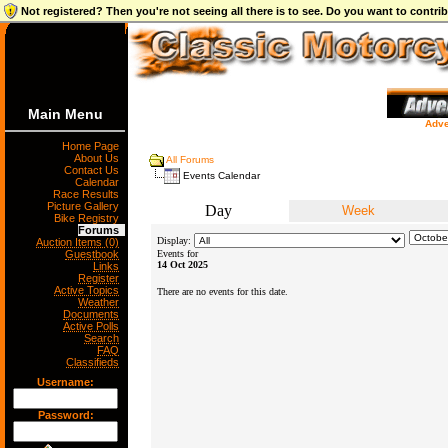
Not registered? Then you're not seeing all there is to see. Do you want to contr
Main Menu
Adve
Home Page
About Us
All Forums
Contact Us
Events Calendar
Calendar
Race Results
Picture Gallery
Day
Week
Bike Registry
Forums
Display:
Auction Items (0)
Guestbook
Events for
14 Oct 2025
Links
Register
Active Topics
There are no events for this date.
Weather
Documents
Active Polls
Search
FAQ
Classifieds
Username:
Password: