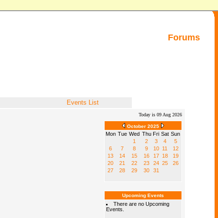
Forums
Events List
Today is 09 Aug 2026
October 2025
Mon
Tue
Wed
Thu
Fri
Sat
Sun
1
2
3
4
5
6
7
8
9
10
11
12
13
14
15
16
17
18
19
20
21
22
23
24
25
26
27
28
29
30
31
Upcoming Events
There are no Upcoming
Events.