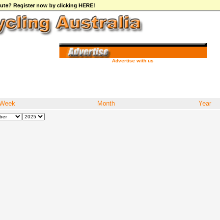
ibute? Register now by clicking HERE!
Advertise with us
Week
Month
Year