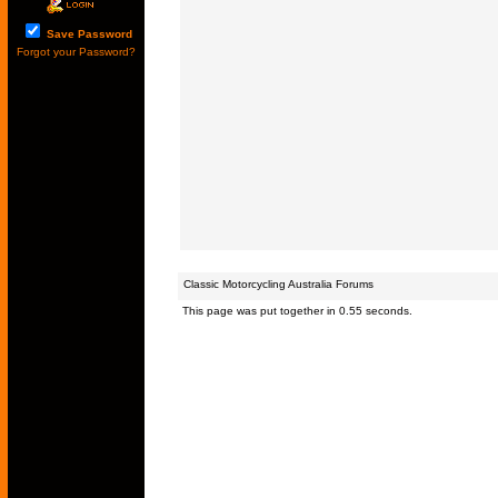
Save Password
Forgot your Password?
Classic Motorcycling Australia Forums
This page was put together in 0.55 seconds.