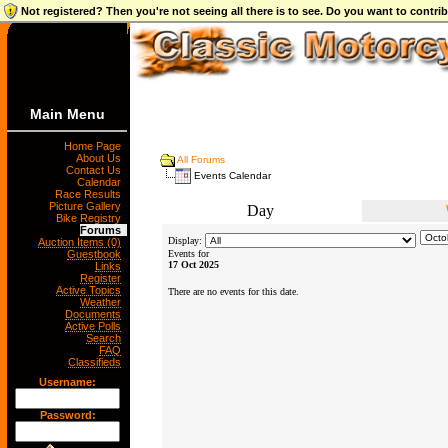
Not registered? Then you're not seeing all there is to see. Do you want to contr
Main Menu
Home Page
About Us
All Forums
Contact Us
Events Calendar
Calendar
Race Results
Picture Gallery
Day
Bike Registry
Forums
Display:
Auction Items (0)
Guestbook
Events for
17 Oct 2025
Links
Register
Active Topics
There are no events for this date.
Weather
Documents
Active Polls
Search
FAQ
Classifieds
Username:
Password: