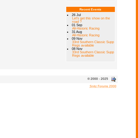
Recent Events
26 Jul
Let's get this show on the
road ?
01 Sep
All-Historic Racing
31 Aug
All-Historic Racing
09 Nov
33rd Southern Classic Supp
Regs available
08 Nov
33rd Southern Classic Supp
Regs available
© 2000 - 2025
Snitz Forums 2000