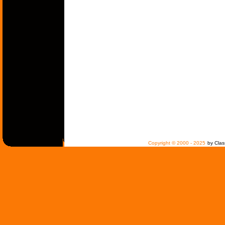
Copyright © 2000 - 2025
by Clas