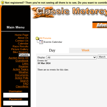
Not registered? Then you're not seeing all there is to see. Do you want to contr
Main Menu
Home Page
About Us
All Forums
Contact Us
Events Calendar
Calendar
Race Results
Picture Gallery
Day
Week
Bike Registry
Forums
Display:
Auction Items (0)
Guestbook
Events for
10 Mar 2024
Links
Register
Active Topics
There are no events for this date.
Weather
Documents
Active Polls
Search
FAQ
Classifieds
Username:
Password: