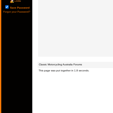
Save Password
Forgot your Password?
Classic Motorcycling Australia Forums
This page was put together in 1.8 seconds.