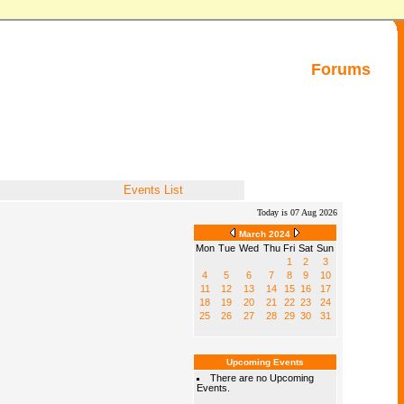
Forums
Events List
Today is 07 Aug 2026
March 2024
Mon
Tue
Wed
Thu
Fri
Sat
Sun
1
2
3
4
5
6
7
8
9
10
11
12
13
14
15
16
17
18
19
20
21
22
23
24
25
26
27
28
29
30
31
Upcoming Events
There are no Upcoming
Events.