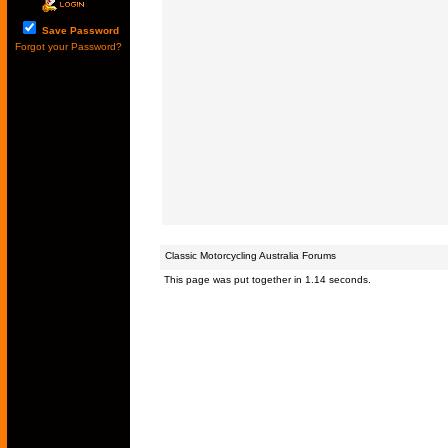
Save Password
Forgot your Password?
Classic Motorcycling Australia Forums
This page was put together in 1.14 seconds.