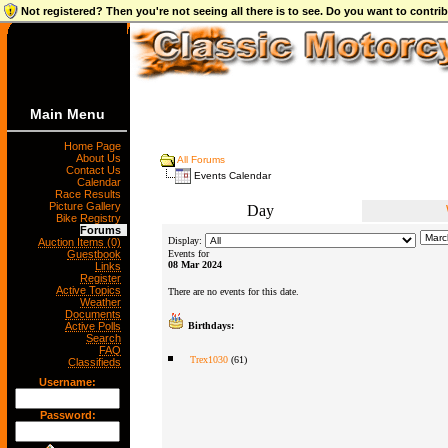
Not registered? Then you're not seeing all there is to see. Do you want to contr
Main Menu
Home Page
About Us
All Forums
Contact Us
Events Calendar
Calendar
Race Results
Picture Gallery
Day
Bike Registry
Forums
Display:
Auction Items (0)
Guestbook
Events for
08 Mar 2024
Links
Register
Active Topics
There are no events for this date.
Weather
Documents
Active Polls
Birthdays:
Search
FAQ
Trex1030
(61)
Classifieds
Username:
Password: