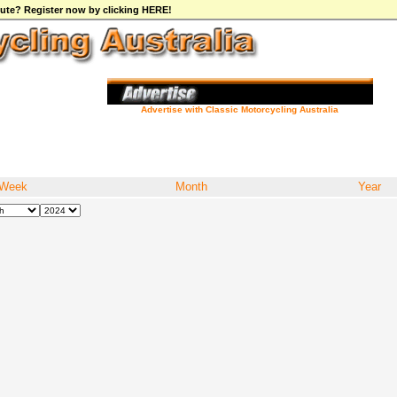
ibute? Register now by clicking HERE!
Advertise with Classic Motorcycling Australia
Week
Month
Year