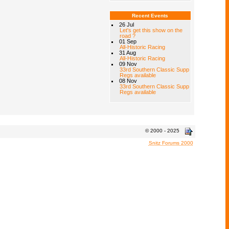
Recent Events
26 Jul
Let's get this show on the
road ?
01 Sep
All-Historic Racing
31 Aug
All-Historic Racing
09 Nov
33rd Southern Classic Supp
Regs available
08 Nov
33rd Southern Classic Supp
Regs available
© 2000 - 2025
Snitz Forums 2000