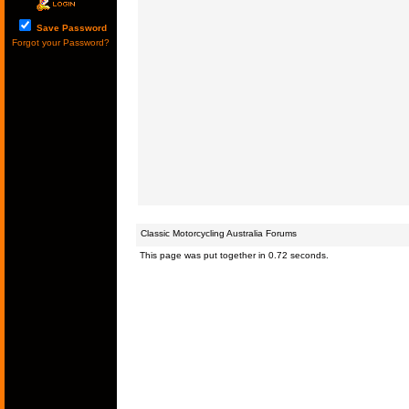
Save Password
Forgot your Password?
Classic Motorcycling Australia Forums
This page was put together in 0.72 seconds.