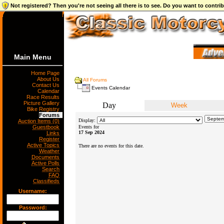
Not registered? Then you're not seeing all there is to see. Do you want to contr
Main Menu
Home Page
About Us
All Forums
Contact Us
Events Calendar
Calendar
Race Results
Picture Gallery
Day
Week
Bike Registry
Forums
Display:
Auction Items (0)
Guestbook
Events for
17 Sep 2024
Links
Register
Active Topics
There are no events for this date.
Weather
Documents
Active Polls
Search
FAQ
Classifieds
Username:
Password: