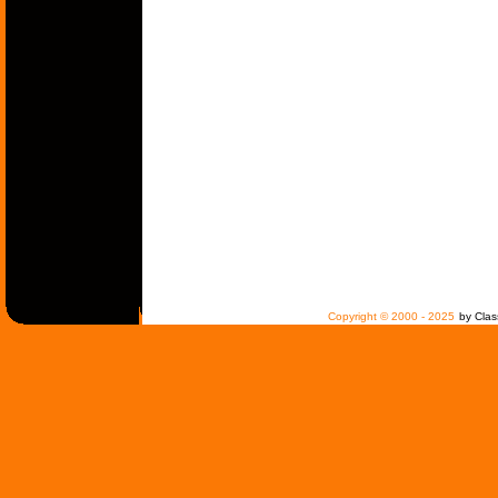
Copyright © 2000 - 2025
by Clas