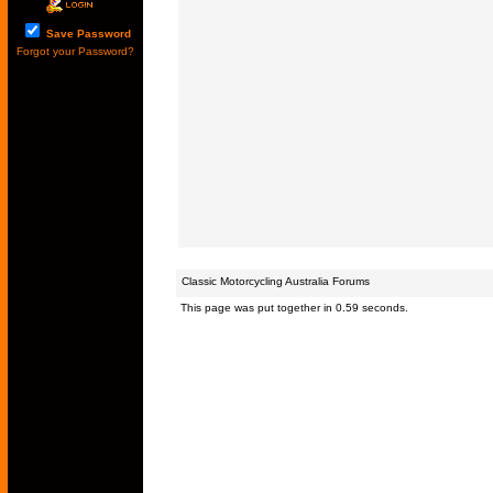
Save Password
Forgot your Password?
Classic Motorcycling Australia Forums
This page was put together in 0.59 seconds.