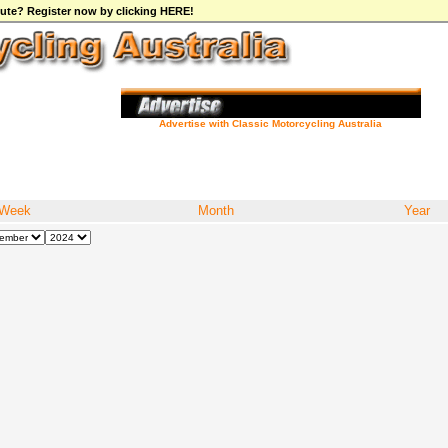
ibute? Register now by clicking HERE!
Advertise with Classic Motorcycling Australia
Week
Month
Year