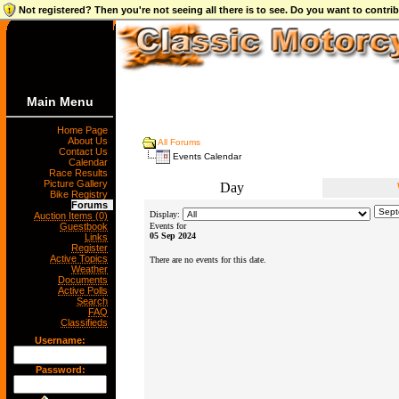
Not registered? Then you're not seeing all there is to see. Do you want to contr
Main Menu
Home Page
About Us
All Forums
Contact Us
Events Calendar
Calendar
Race Results
Picture Gallery
Day
Bike Registry
Forums
Display:
Auction Items (0)
Guestbook
Events for
05 Sep 2024
Links
Register
Active Topics
There are no events for this date.
Weather
Documents
Active Polls
Search
FAQ
Classifieds
Username:
Password: