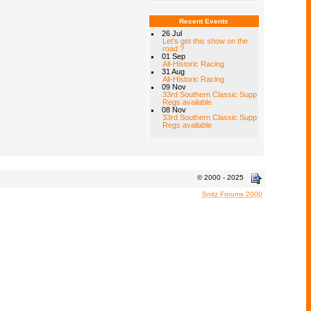
Recent Events
26 Jul
Let's get this show on the
road ?
01 Sep
All-Historic Racing
31 Aug
All-Historic Racing
09 Nov
33rd Southern Classic Supp
Regs available
08 Nov
33rd Southern Classic Supp
Regs available
© 2000 - 2025
Snitz Forums 2000