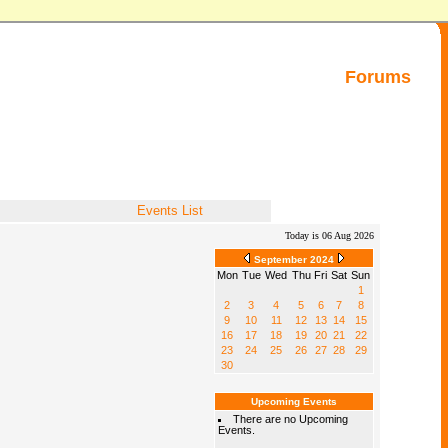
Forums
Events List
Today is 06 Aug 2026
September 2024
Mon
Tue
Wed
Thu
Fri
Sat
Sun
1
2
3
4
5
6
7
8
9
10
11
12
13
14
15
16
17
18
19
20
21
22
23
24
25
26
27
28
29
30
Upcoming Events
There are no Upcoming
Events.