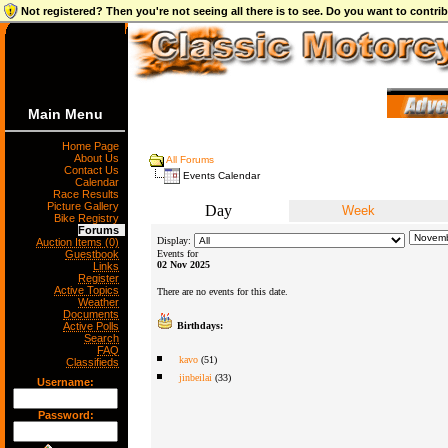
Not registered? Then you're not seeing all there is to see. Do you want to contr
Main Menu
Home Page
About Us
All Forums
Contact Us
Events Calendar
Calendar
Race Results
Picture Gallery
Day
Week
Bike Registry
Forums
Display:
Auction Items (0)
Guestbook
Events for
02 Nov 2025
Links
Register
Active Topics
There are no events for this date.
Weather
Documents
Active Polls
Birthdays:
Search
FAQ
kavo
(51)
Classifieds
jinbeilai
(33)
Username:
Password: