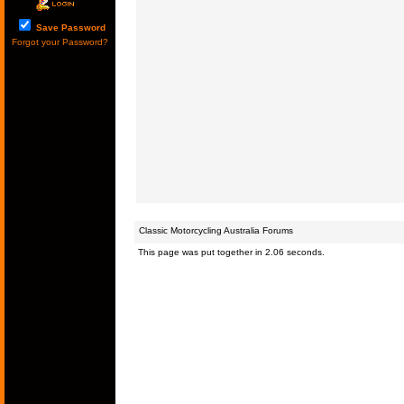
Save Password
Forgot your Password?
Classic Motorcycling Australia Forums
This page was put together in 2.06 seconds.