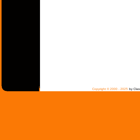
Copyright © 2000 - 2025
by Clas