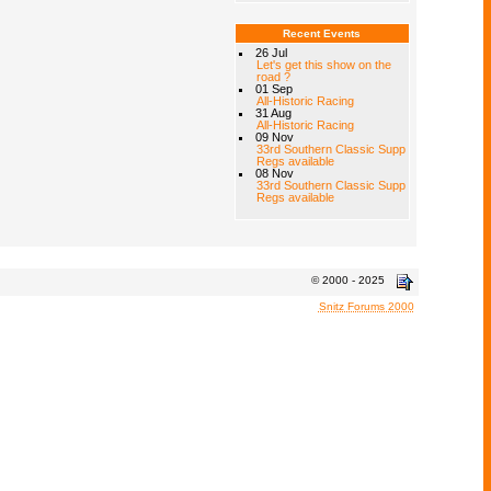
Recent Events
26 Jul
Let's get this show on the
road ?
01 Sep
All-Historic Racing
31 Aug
All-Historic Racing
09 Nov
33rd Southern Classic Supp
Regs available
08 Nov
33rd Southern Classic Supp
Regs available
© 2000 - 2025
Snitz Forums 2000