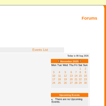
Forums
Events List
Today is 08 Aug 2026
November 2025
Mon
Tue
Wed
Thu
Fri
Sat
Sun
1
2
3
4
5
6
7
8
9
10
11
12
13
14
15
16
17
18
19
20
21
22
23
24
25
26
27
28
29
30
Upcoming Events
There are no Upcoming
Events.