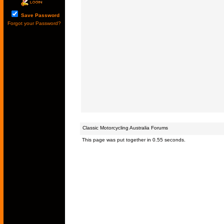
Save Password
Forgot your Password?
Classic Motorcycling Australia Forums
This page was put together in 0.55 seconds.