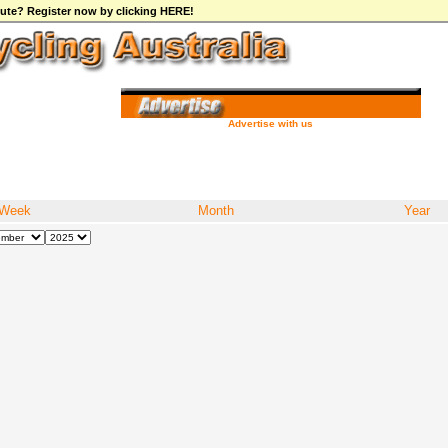
ibute? Register now by clicking HERE!
Advertise with us
Week
Month
Year