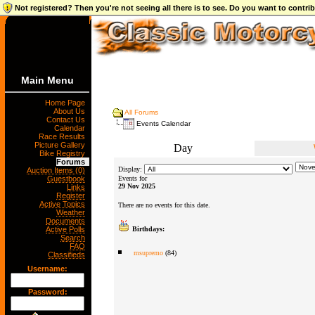
Not registered? Then you're not seeing all there is to see. Do you want to contr
Main Menu
Home Page
About Us
All Forums
Contact Us
Events Calendar
Calendar
Race Results
Picture Gallery
Day
Bike Registry
Forums
Display:
Auction Items (0)
Guestbook
Events for
29 Nov 2025
Links
Register
Active Topics
There are no events for this date.
Weather
Documents
Active Polls
Birthdays:
Search
FAQ
msupremo
(84)
Classifieds
Username:
Password: