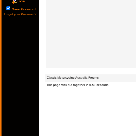
Save Password
Forgot your Password?
Classic Motorcycling Australia Forums
This page was put together in 0.59 seconds.