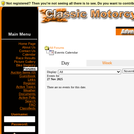
Not registered? Then you're not seeing all there is to see. Do you want to contr
Main Menu
Home Page
About Us
All Forums
Contact Us
Events Calendar
Calendar
Race Results
Picture Gallery
Day
Week
Bike Registry
Forums
Display:
Auction Items (0)
Guestbook
Events for
27 Nov 2025
Links
Register
Active Topics
There are no events for this date.
Weather
Documents
Active Polls
Search
FAQ
Classifieds
Username:
Password: