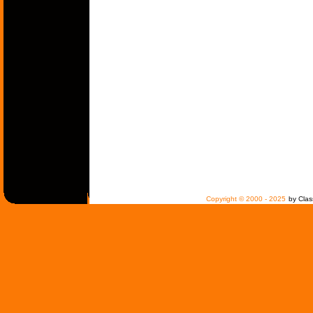
Copyright © 2000 - 2025
by Clas