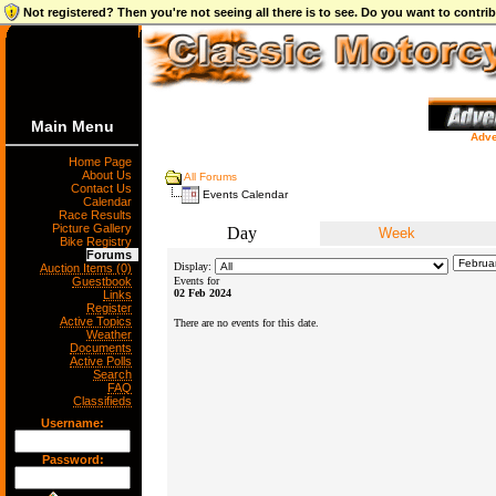
Not registered? Then you're not seeing all there is to see. Do you want to contr
Main Menu
Adve
Home Page
About Us
All Forums
Contact Us
Events Calendar
Calendar
Race Results
Picture Gallery
Day
Week
Bike Registry
Forums
Display:
Auction Items (0)
Guestbook
Events for
02 Feb 2024
Links
Register
Active Topics
There are no events for this date.
Weather
Documents
Active Polls
Search
FAQ
Classifieds
Username:
Password: