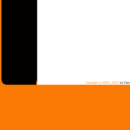
Copyright © 2000 - 2025
by Clas