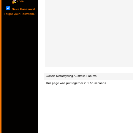
Save Password
Forgot your Password?
Classic Motorcycling Australia Forums
This page was put together in 1.55 seconds.