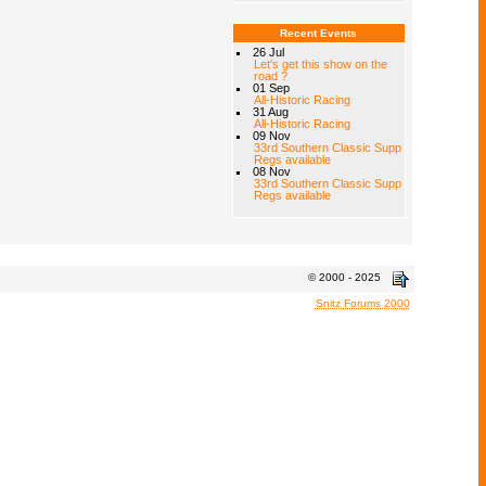
Recent Events
26 Jul
Let's get this show on the
road ?
01 Sep
All-Historic Racing
31 Aug
All-Historic Racing
09 Nov
33rd Southern Classic Supp
Regs available
08 Nov
33rd Southern Classic Supp
Regs available
© 2000 - 2025
Snitz Forums 2000