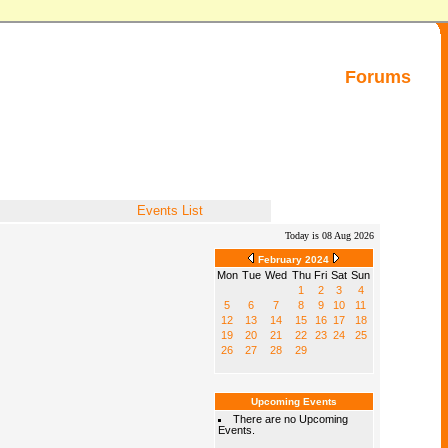
Forums
Events List
Today is 08 Aug 2026
February 2024
Mon
Tue
Wed
Thu
Fri
Sat
Sun
1
2
3
4
5
6
7
8
9
10
11
12
13
14
15
16
17
18
19
20
21
22
23
24
25
26
27
28
29
Upcoming Events
There are no Upcoming
Events.