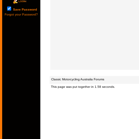
Save Password
Forgot your Password?
Classic Motorcycling Australia Forums
This page was put together in 1.58 seconds.