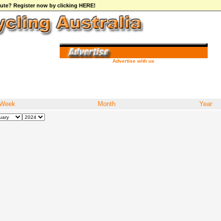
ibute? Register now by clicking HERE!
Advertise with us
Week
Month
Year