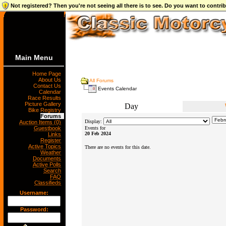
Not registered? Then you're not seeing all there is to see. Do you want to contr
Main Menu
Home Page
About Us
All Forums
Contact Us
Events Calendar
Calendar
Race Results
Picture Gallery
Day
Bike Registry
Forums
Display:
Auction Items (0)
Guestbook
Events for
20 Feb 2024
Links
Register
Active Topics
There are no events for this date.
Weather
Documents
Active Polls
Search
FAQ
Classifieds
Username:
Password: