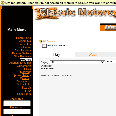
Not registered? Then you're not seeing all there is to see. Do you want to contr
Main Menu
Home Page
About Us
All Forums
Contact Us
Events Calendar
Calendar
Race Results
Picture Gallery
Day
Week
Bike Registry
Forums
Display:
Auction Items (0)
Guestbook
Events for
29 Feb 2024
Links
Register
Active Topics
There are no events for this date.
Weather
Documents
Active Polls
Search
FAQ
Classifieds
Username:
Password: