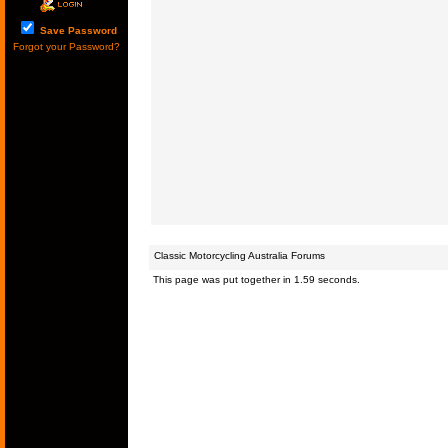
Save Password
Forgot your Password?
Classic Motorcycling Australia Forums
This page was put together in 1.59 seconds.