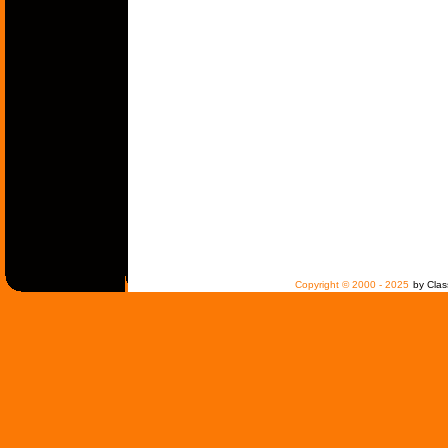
Copyright © 2000 - 2025
by Clas