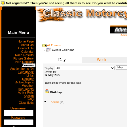
Not registered? Then you're not seeing all there is to see. Do you want to contr
Main Menu
Adve
Home Page
About Us
All Forums
Contact Us
Events Calendar
Calendar
Race Results
Picture Gallery
Day
Week
Bike Registry
Forums
Display:
Auction Items (0)
Guestbook
Events for
14 May 2025
Links
Register
Active Topics
There are no events for this date.
Weather
Documents
Active Polls
Birthdays:
Search
FAQ
Anubis
(71)
Classifieds
Username:
Password: