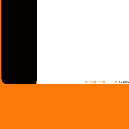
Copyright © 2000 - 2025
by Clas