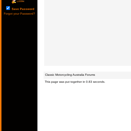
Save Password
Forgot your Password?
Classic Motorcycling Australia Forums
This page was put together in 0.83 seconds.