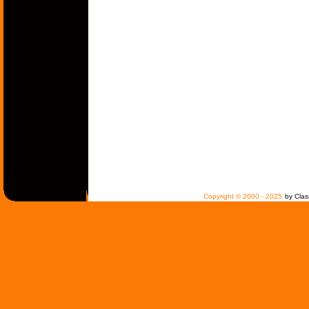
Copyright © 2000 - 2025
by Clas