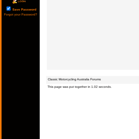
Save Password
Forgot your Password?
Classic Motorcycling Australia Forums
This page was put together in 1.02 seconds.