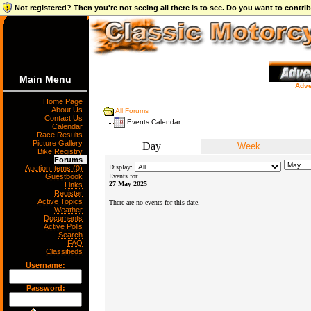
Not registered? Then you're not seeing all there is to see. Do you want to contr
Main Menu
Adve
Home Page
About Us
All Forums
Contact Us
Events Calendar
Calendar
Race Results
Picture Gallery
Day
Week
Bike Registry
Forums
Display:
Auction Items (0)
Guestbook
Events for
27 May 2025
Links
Register
Active Topics
There are no events for this date.
Weather
Documents
Active Polls
Search
FAQ
Classifieds
Username:
Password: