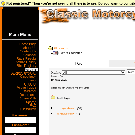
Not registered? Then you're not seeing all there is to see. Do you want to contr
Main Menu
Home Page
About Us
All Forums
Contact Us
Events Calendar
Calendar
Race Results
Picture Gallery
Day
Bike Registry
Forums
Display:
Auction Items (0)
Guestbook
Events for
19 May 2025
Links
Register
Active Topics
There are no events for this date.
Weather
Documents
Active Polls
Birthdays:
Search
FAQ
voyage vietnam
(50)
Classifieds
moto-tour.org
(31)
Username:
Password: