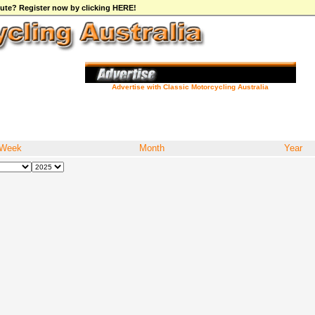
ibute? Register now by clicking HERE!
Advertise with Classic Motorcycling Australia
Week
Month
Year