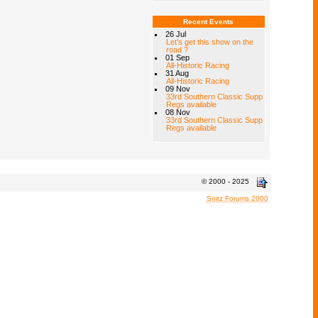
Recent Events
26 Jul
Let's get this show on the
road ?
01 Sep
All-Historic Racing
31 Aug
All-Historic Racing
09 Nov
33rd Southern Classic Supp
Regs available
08 Nov
33rd Southern Classic Supp
Regs available
© 2000 - 2025
Snitz Forums 2000