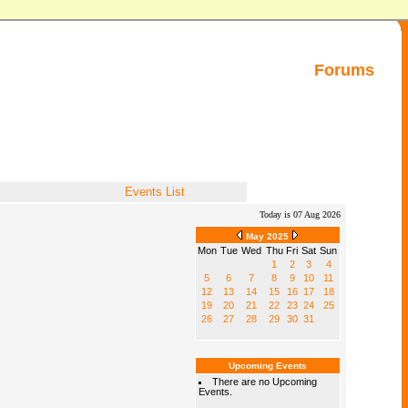
Forums
Events List
Today is 07 Aug 2026
May 2025
Mon
Tue
Wed
Thu
Fri
Sat
Sun
1
2
3
4
5
6
7
8
9
10
11
12
13
14
15
16
17
18
19
20
21
22
23
24
25
26
27
28
29
30
31
Upcoming Events
There are no Upcoming
Events.