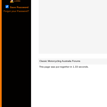
Save Password
Forgot your Password?
Classic Motorcycling Australia Forums
This page was put together in 1.33 seconds.