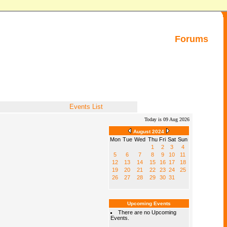
Forums
Events List
Today is 09 Aug 2026
August 2024
Mon
Tue
Wed
Thu
Fri
Sat
Sun
1
2
3
4
5
6
7
8
9
10
11
12
13
14
15
16
17
18
19
20
21
22
23
24
25
26
27
28
29
30
31
Upcoming Events
There are no Upcoming
Events.