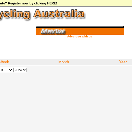
ibute? Register now by clicking HERE!
Advertise with us
Week
Month
Year