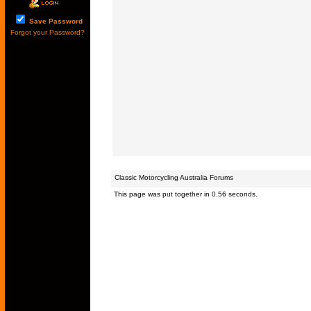
Save Password
Forgot your Password?
Classic Motorcycling Australia Forums
This page was put together in 0.56 seconds.