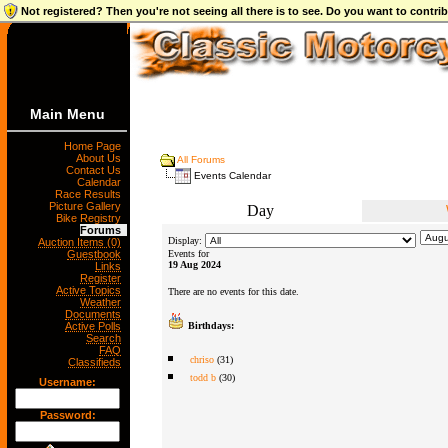
Not registered? Then you're not seeing all there is to see. Do you want to contr
Main Menu
Home Page
About Us
All Forums
Contact Us
Events Calendar
Calendar
Race Results
Picture Gallery
Day
Bike Registry
Forums
Display:
Auction Items (0)
Guestbook
Events for
19 Aug 2024
Links
Register
Active Topics
There are no events for this date.
Weather
Documents
Active Polls
Birthdays:
Search
FAQ
chriso
(31)
Classifieds
todd b
(30)
Username:
Password: