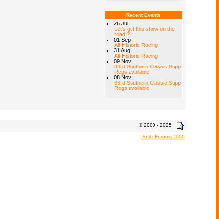
Recent Events
26 Jul
Let's get this show on the
road ?
01 Sep
All-Historic Racing
31 Aug
All-Historic Racing
09 Nov
33rd Southern Classic Supp
Regs available
08 Nov
33rd Southern Classic Supp
Regs available
© 2000 - 2025
Snitz Forums 2000