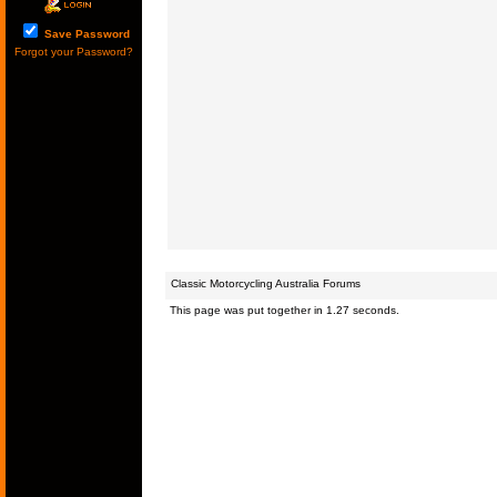
Save Password
Forgot your Password?
Classic Motorcycling Australia Forums
This page was put together in 1.27 seconds.