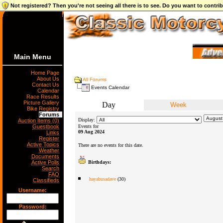
Not registered? Then you're not seeing all there is to see. Do you want to contr
Main Menu
Home Page
About Us
All Forums
Contact Us
Events Calendar
Calendar
Race Results
Picture Gallery
Day
Week
Bike Registry
Forums
Display:
Auction Items (0)
Guestbook
Events for
09 Aug 2024
Links
Register
Active Topics
There are no events for this date.
Weather
Documents
Active Polls
Birthdays:
Search
FAQ
hayabusadave
(30)
Classifieds
Username:
Password: