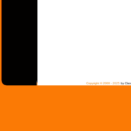
Copyright © 2000 - 2025
by Clas