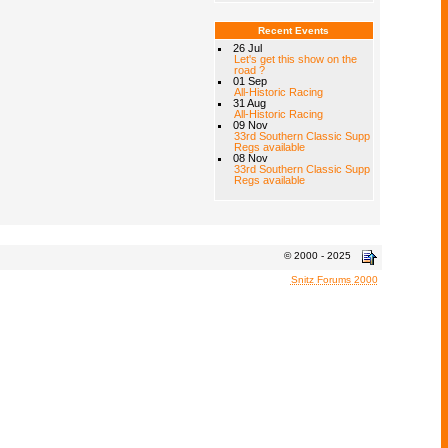
Recent Events
26 Jul
Let's get this show on the
road ?
01 Sep
All-Historic Racing
31 Aug
All-Historic Racing
09 Nov
33rd Southern Classic Supp
Regs available
08 Nov
33rd Southern Classic Supp
Regs available
© 2000 - 2025
Snitz Forums 2000