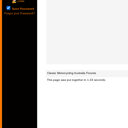
Save Password
Forgot your Password?
Classic Motorcycling Australia Forums
This page was put together in 1.33 seconds.