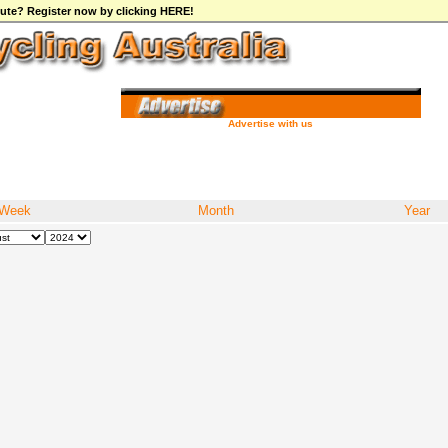
ibute? Register now by clicking HERE!
Advertise with us
Week
Month
Year