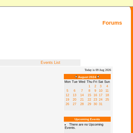
Forums
Events List
Today is 09 Aug 2026
August 2024
Mon
Tue
Wed
Thu
Fri
Sat
Sun
1
2
3
4
5
6
7
8
9
10
11
12
13
14
15
16
17
18
19
20
21
22
23
24
25
26
27
28
29
30
31
Upcoming Events
There are no Upcoming
Events.