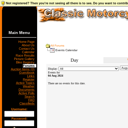
Not registered? Then you're not seeing all there is to see. Do you want to contr
Main Menu
Home Page
About Us
All Forums
Contact Us
Events Calendar
Calendar
Race Results
Picture Gallery
Day
Bike Registry
Forums
Display:
Auction Items (0)
Guestbook
Events for
04 Aug 2024
Links
Register
Active Topics
There are no events for this date.
Weather
Documents
Active Polls
Search
FAQ
Classifieds
Username:
Password: