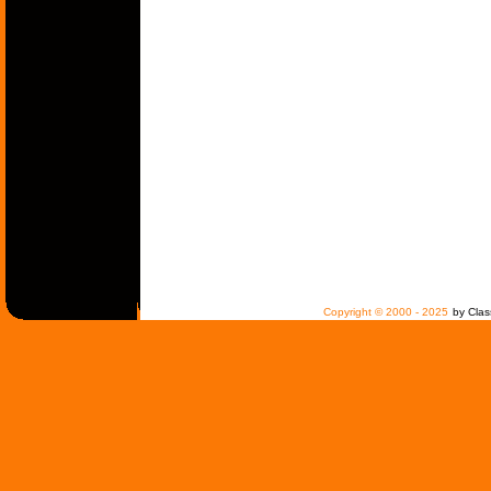
Copyright © 2000 - 2025
by Clas