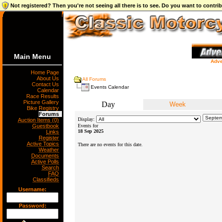
Not registered? Then you're not seeing all there is to see. Do you want to contr
Main Menu
Adve
Home Page
About Us
All Forums
Contact Us
Events Calendar
Calendar
Race Results
Picture Gallery
Day
Week
Bike Registry
Forums
Display:
Auction Items (0)
Guestbook
Events for
18 Sep 2025
Links
Register
Active Topics
There are no events for this date.
Weather
Documents
Active Polls
Search
FAQ
Classifieds
Username:
Password: