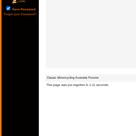
Save Password
Forgot your Password?
Classic Motorcycling Australia Forums
This page was put together in 1.11 seconds.