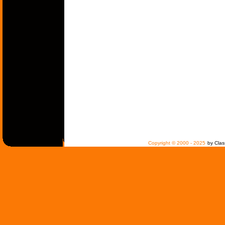
Copyright © 2000 - 2025
by Clas