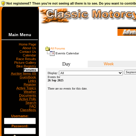
Not registered? Then you're not seeing all there is to see. Do you want to contr
Main Menu
Home Page
About Us
All Forums
Contact Us
Events Calendar
Calendar
Race Results
Picture Gallery
Day
Week
Bike Registry
Forums
Display:
Auction Items (0)
Guestbook
Events for
26 Sep 2025
Links
Register
Active Topics
There are no events for this date.
Weather
Documents
Active Polls
Search
FAQ
Classifieds
Username:
Password: