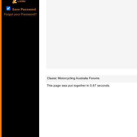
Save Password
Forgot your Password?
Classic Motorcycling Australia Forums
This page was put together in 0.67 seconds.