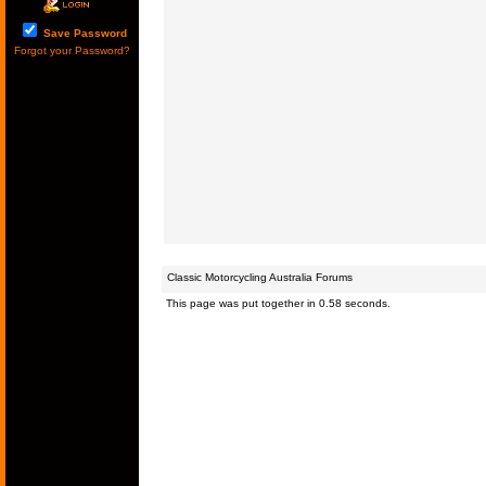
Save Password
Forgot your Password?
Classic Motorcycling Australia Forums
This page was put together in 0.58 seconds.