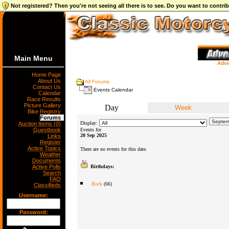
Not registered? Then you're not seeing all there is to see. Do you want to contr
Main Menu
Adve
Home Page
About Us
All Forums
Contact Us
Events Calendar
Calendar
Race Results
Picture Gallery
Day
Week
Bike Registry
Forums
Display:
Auction Items (0)
Guestbook
Events for
20 Sep 2025
Links
Register
Active Topics
There are no events for this date.
Weather
Documents
Active Polls
Birthdays:
Search
FAQ
Buck
(66)
Classifieds
Username:
Password: