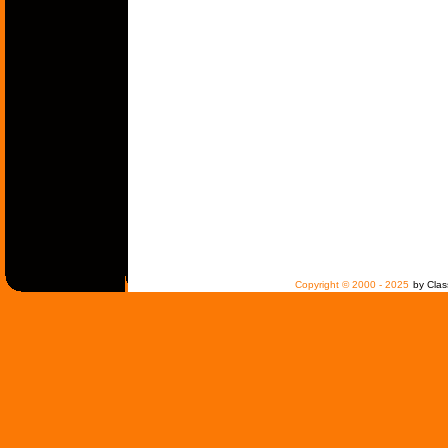
Copyright © 2000 - 2025
by Clas