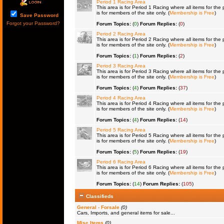
Period 1 Racing Area
This area is for Period 1 Racing where all items for the 
is for members of the site only. (
Membership is Free
)
Save Password
Forgot your Password?
Forum Topics:
(
0
)
Forum Replies:
(
0
)
Period 2 Racing Area
This area is for Period 2 Racing where all items for the 
is for members of the site only. (
Membership is Free
)
Forum Topics:
(
1
)
Forum Replies:
(
2
)
Period 3 Racing Area
This area is for Period 3 Racing where all items for the 
is for members of the site only. (
Membership is Free
)
Forum Topics:
(
4
)
Forum Replies:
(
37
)
Period 4 Racing Area
This area is for Period 4 Racing where all items for the 
is for members of the site only. (
Membership is Free
)
Forum Topics:
(
4
)
Forum Replies:
(
14
)
Period 5 Racing Area
This area is for Period 5 Racing where all items for the 
is for members of the site only. (
Membership is Free
)
Forum Topics:
(
5
)
Forum Replies:
(
19
)
Period 6 Racing Area
This area is for Period 6 Racing where all items for the 
is for members of the site only. (
Membership is Free
)
Forum Topics:
(
14
)
Forum Replies:
(
105
)
Classifieds
General - Forsale
(0)
Cars, Imports, and general items for sale...
Misc Items
(0)