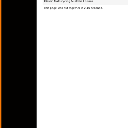
Classic Motorcycling Australia Forums
This page was put together in 2.45 seconds.