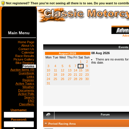
Not registered? Then you're not seeing all there is to see. Do you want to contr
Main Menu
Adve
Home Page
About Us
Events
Contact Us
Calendar
08 Aug 2026
August 2026
Race Results
Mon
Tue
Wed
Thu
Fri
Sat
Sun
Picture Gallery
There are no events for
1
2
this date.
Bike Registry
3
4
5
6
7
8
9
Forums
Auction Items (0)
10
11
12
13
14
15
16
Guestbook
17
18
19
20
21
22
23
Links
24
25
26
27
28
29
30
Register
31
Active Topics
Weather
Documents
Active Polls
Search
FAQ
Classifieds
Username:
Forum
Password:
Period Racing Area