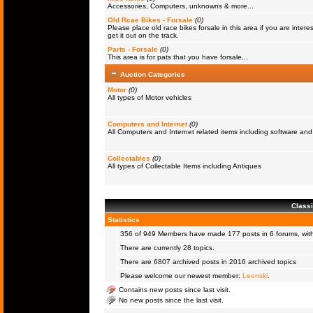
Accessories, Computers, unknowns & more...
Old Rcae Bikes - Forsale
(0)
Please place old race bikes forsale in this area if you are interes
get it out on the track.
Parts - Forsale
(0)
This area is for pats that you have forsale...
Auction Categories
Motor
(0)
All types of Motor vehicles
Computers and Internet
(0)
All Computers and Internet related items including software a
Collectables
(0)
All types of Collectable Items including Antiques
Classi
Statistics
356 of 949
Members
have made 177 posts in 6 forums, with
There are currently 28 topics.
There are 6807 archived posts in 2016 archived topics
Please welcome our newest member:
Leonski
.
Contains new posts since last visit.
No new posts since the last visit.