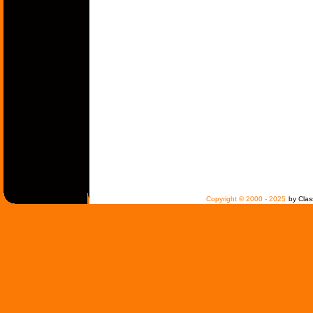
Copyright © 2000 - 2025
by Clas