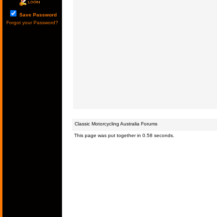
Save Password
Forgot your Password?
Classic Motorcycling Australia Forums
This page was put together in 0.58 seconds.