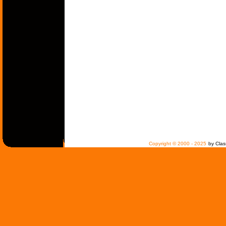
Copyright © 2000 - 2025
by Clas