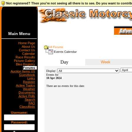
Not registered? Then you're not seeing all there is to see. Do you want to contr
Main Menu
Home Page
About Us
All Forums
Contact Us
Events Calendar
Calendar
Race Results
Picture Gallery
Day
Week
Bike Registry
Forums
Display:
Auction Items (0)
Guestbook
Events for
10 Apr 2024
Links
Register
Active Topics
There are no events for this date.
Weather
Documents
Active Polls
Search
FAQ
Classifieds
Username:
Password: