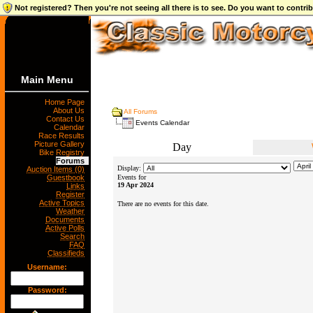
Not registered? Then you're not seeing all there is to see. Do you want to contr
Main Menu
Home Page
About Us
All Forums
Contact Us
Events Calendar
Calendar
Race Results
Picture Gallery
Day
Bike Registry
Forums
Display:
Auction Items (0)
Guestbook
Events for
19 Apr 2024
Links
Register
Active Topics
There are no events for this date.
Weather
Documents
Active Polls
Search
FAQ
Classifieds
Username:
Password: