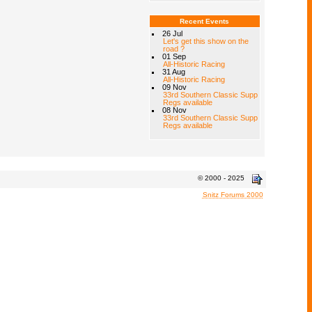
Recent Events
26 Jul
Let's get this show on the
road ?
01 Sep
All-Historic Racing
31 Aug
All-Historic Racing
09 Nov
33rd Southern Classic Supp
Regs available
08 Nov
33rd Southern Classic Supp
Regs available
© 2000 - 2025
Snitz Forums 2000