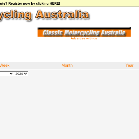
ibute? Register now by clicking HERE!
Advertise with us
Week
Month
Year