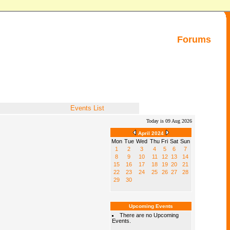
Forums
Events List
Today is 09 Aug 2026
April 2024
Mon
Tue
Wed
Thu
Fri
Sat
Sun
1
2
3
4
5
6
7
8
9
10
11
12
13
14
15
16
17
18
19
20
21
22
23
24
25
26
27
28
29
30
Upcoming Events
There are no Upcoming
Events.