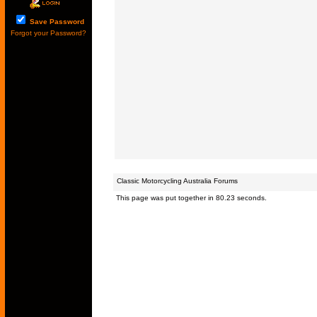
Save Password
Forgot your Password?
Classic Motorcycling Australia Forums
This page was put together in 80.23 seconds.