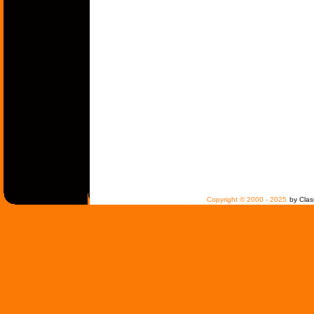
Copyright © 2000 - 2025
by Clas