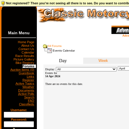
Not registered? Then you're not seeing all there is to see. Do you want to contr
Main Menu
Adve
Home Page
About Us
All Forums
Contact Us
Events Calendar
Calendar
Race Results
Picture Gallery
Day
Week
Bike Registry
Forums
Display:
Auction Items (0)
Guestbook
Events for
14 Apr 2024
Links
Register
Active Topics
There are no events for this date.
Weather
Documents
Active Polls
Search
FAQ
Classifieds
Username:
Password: