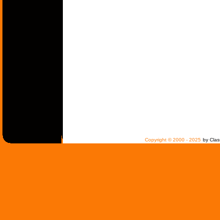
Copyright © 2000 - 2025
by Clas