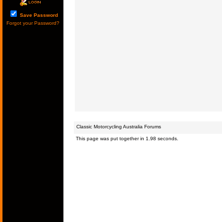
Save Password
Forgot your Password?
Classic Motorcycling Australia Forums
This page was put together in 1.98 seconds.