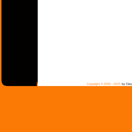
Copyright © 2000 - 2025
by Clas