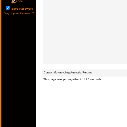
Save Password
Forgot your Password?
Classic Motorcycling Australia Forums
This page was put together in 1.23 seconds.