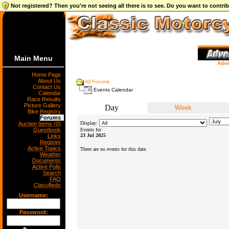
Not registered? Then you're not seeing all there is to see. Do you want to contr
Main Menu
Adve
Home Page
About Us
All Forums
Contact Us
Events Calendar
Calendar
Race Results
Picture Gallery
Day
Week
Bike Registry
Forums
Display:
Auction Items (0)
Guestbook
Events for
23 Jul 2025
Links
Register
Active Topics
There are no events for this date.
Weather
Documents
Active Polls
Search
FAQ
Classifieds
Username:
Password: