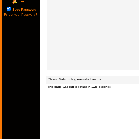
Save Password
Forgot your Password?
Classic Motorcycling Australia Forums
This page was put together in 1.26 seconds.