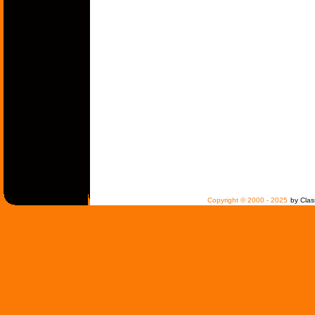
Copyright © 2000 - 2025
by Clas