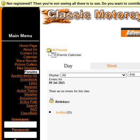
Not registered? Then you're not seeing all there is to see. Do you want to contr
Main Menu
Home Page
About Us
All Forums
Contact Us
Events Calendar
Calendar
Race Results
Picture Gallery
Day
Week
Bike Registry
Forums
Display:
Auction Items (0)
Guestbook
Events for
09 Jul 2025
Links
Register
Active Topics
There are no events for this date.
Weather
Documents
Active Polls
Birthdays:
Search
FAQ
bwilkin
(33)
Classifieds
Username:
Password: