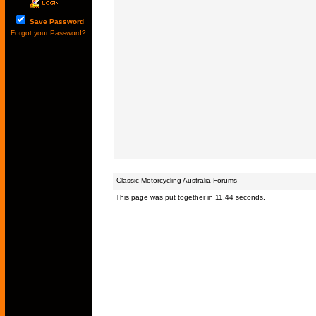
Save Password
Forgot your Password?
Classic Motorcycling Australia Forums
This page was put together in 11.44 seconds.