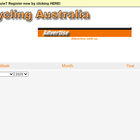
ibute? Register now by clicking HERE!
Advertise with us
Week
Month
Year