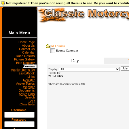
Not registered? Then you're not seeing all there is to see. Do you want to contr
Main Menu
Home Page
About Us
All Forums
Contact Us
Events Calendar
Calendar
Race Results
Picture Gallery
Day
Bike Registry
Forums
Display:
Auction Items (0)
Guestbook
Events for
24 Jul 2025
Links
Register
Active Topics
There are no events for this date.
Weather
Documents
Active Polls
Search
FAQ
Classifieds
Username:
Password: