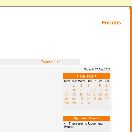
Forums
Events List
Today is 07 Aug 2026
July 2025
Mon
Tue
Wed
Thu
Fri
Sat
Sun
1
2
3
4
5
6
7
8
9
10
11
12
13
14
15
16
17
18
19
20
21
22
23
24
25
26
27
28
29
30
31
Upcoming Events
There are no Upcoming
Events.