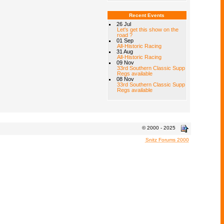
Recent Events
26 Jul
Let's get this show on the
road ?
01 Sep
All-Historic Racing
31 Aug
All-Historic Racing
09 Nov
33rd Southern Classic Supp
Regs available
08 Nov
33rd Southern Classic Supp
Regs available
© 2000 - 2025
Snitz Forums 2000