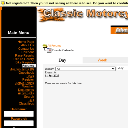
Not registered? Then you're not seeing all there is to see. Do you want to contr
Main Menu
Home Page
About Us
All Forums
Contact Us
Events Calendar
Calendar
Race Results
Picture Gallery
Day
Week
Bike Registry
Forums
Display:
Auction Items (0)
Guestbook
Events for
31 Jul 2025
Links
Register
Active Topics
There are no events for this date.
Weather
Documents
Active Polls
Search
FAQ
Classifieds
Username:
Password: