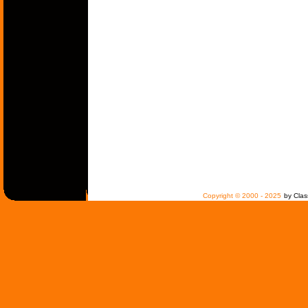
Copyright © 2000 - 2025
by Clas