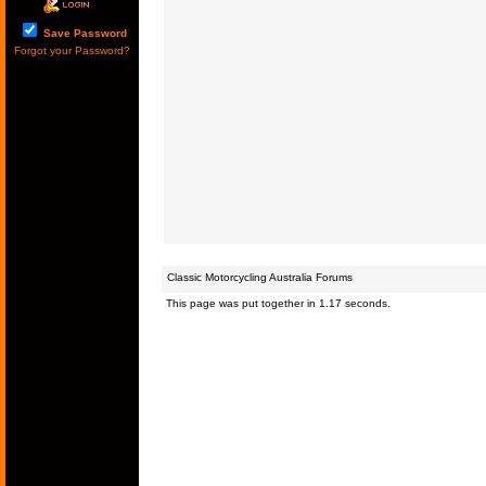
Save Password
Forgot your Password?
Classic Motorcycling Australia Forums
This page was put together in 1.17 seconds.