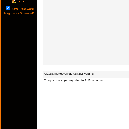
Save Password
Forgot your Password?
Classic Motorcycling Australia Forums
This page was put together in 1.25 seconds.