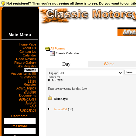
Not registered? Then you're not seeing all there is to see. Do you want to contr
Main Menu
Home Page
About Us
All Forums
Contact Us
Events Calendar
Calendar
Race Results
Picture Gallery
Day
Week
Bike Registry
Forums
Display:
Auction Items (0)
Guestbook
Events for
11 Jun 2024
Links
Register
Active Topics
There are no events for this date.
Weather
Documents
Active Polls
Birthdays:
Search
FAQ
bronco351
(31)
Classifieds
Username:
Password: