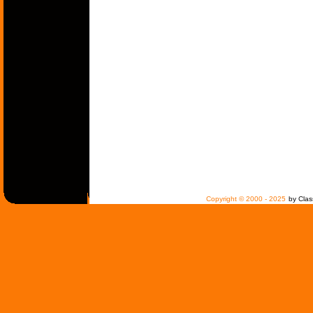
Copyright © 2000 - 2025
by Clas