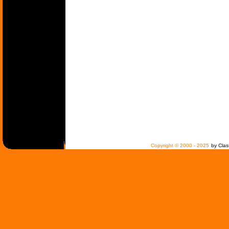
Copyright © 2000 - 2025
by Clas