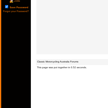
Save Password
Forgot your Password?
Classic Motorcycling Australia Forums
This page was put together in 0.52 seconds.