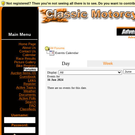
Not registered? Then you're not seeing all there is to see. Do you want to contr
Main Menu
Adve
Home Page
About Us
All Forums
Contact Us
Events Calendar
Calendar
Race Results
Picture Gallery
Day
Week
Bike Registry
Forums
Display:
Auction Items (0)
Guestbook
Events for
16 Jun 2024
Links
Register
Active Topics
There are no events for this date.
Weather
Documents
Active Polls
Search
FAQ
Classifieds
Username:
Password: