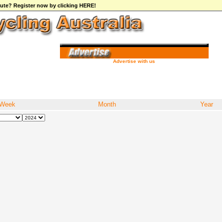
ibute? Register now by clicking HERE!
Advertise with us
Week
Month
Year