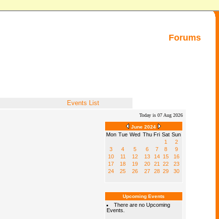
Forums
Events List
Today is 07 Aug 2026
June 2024
Mon
Tue
Wed
Thu
Fri
Sat
Sun
1
2
3
4
5
6
7
8
9
10
11
12
13
14
15
16
17
18
19
20
21
22
23
24
25
26
27
28
29
30
Upcoming Events
There are no Upcoming
Events.