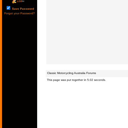
Save Password
Forgot your Password?
Classic Motorcycling Australia Forums
This page was put together in 5.02 seconds.