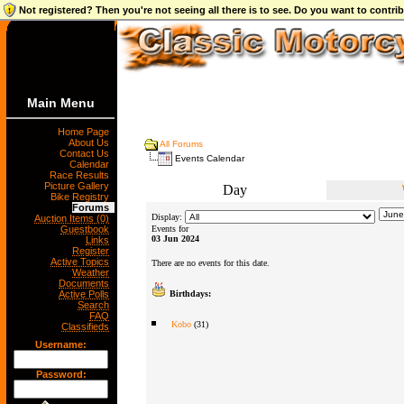
Not registered? Then you're not seeing all there is to see. Do you want to contr
Main Menu
Home Page
About Us
All Forums
Contact Us
Events Calendar
Calendar
Race Results
Picture Gallery
Day
Bike Registry
Forums
Display:
Auction Items (0)
Guestbook
Events for
03 Jun 2024
Links
Register
Active Topics
There are no events for this date.
Weather
Documents
Active Polls
Birthdays:
Search
FAQ
Kobo
(31)
Classifieds
Username:
Password: