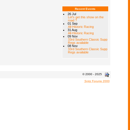
Recent Events
26 Jul
Let's get this show on the
road ?
01 Sep
All-Historic Racing
31 Aug
All-Historic Racing
09 Nov
33rd Southern Classic Supp
Regs available
08 Nov
33rd Southern Classic Supp
Regs available
© 2000 - 2025
Snitz Forums 2000