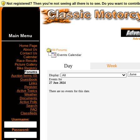
Not registered? Then you're not seeing all there is to see. Do you want to contr
Main Menu
Adve
Home Page
About Us
All Forums
Contact Us
Events Calendar
Calendar
Race Results
Picture Gallery
Day
Week
Bike Registry
Forums
Display:
Auction Items (0)
Guestbook
Events for
27 Jun 2024
Links
Register
Active Topics
There are no events for this date.
Weather
Documents
Active Polls
Search
FAQ
Classifieds
Username:
Password: