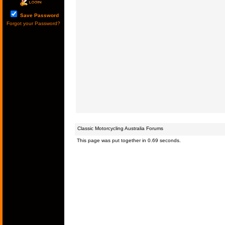
Save Password
Forgot your Password?
Classic Motorcycling Australia Forums
This page was put together in 0.69 seconds.