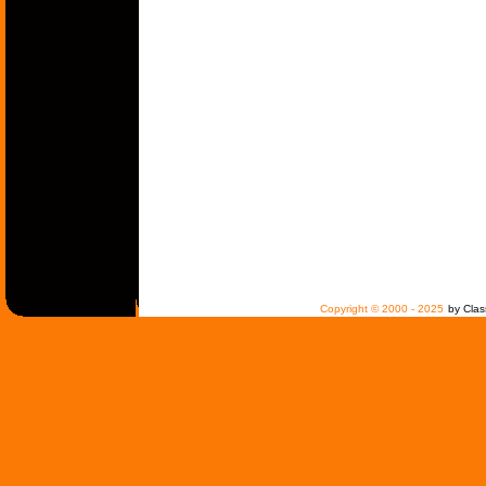
Copyright © 2000 - 2025
by Clas